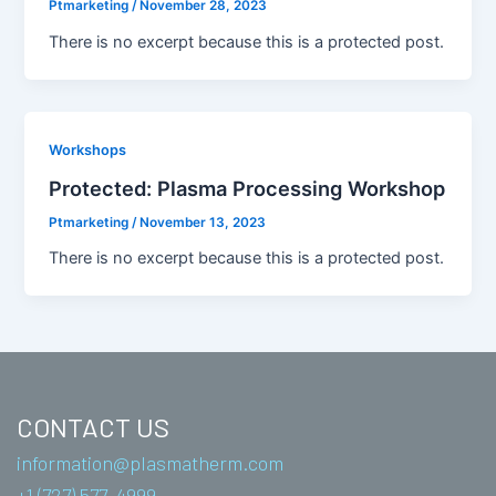
Ptmarketing
/
November 28, 2023
There is no excerpt because this is a protected post.
Workshops
Protected: Plasma Processing Workshop
Ptmarketing
/
November 13, 2023
There is no excerpt because this is a protected post.
CONTACT US
information@plasmatherm.com
+1 (727) 577-4999