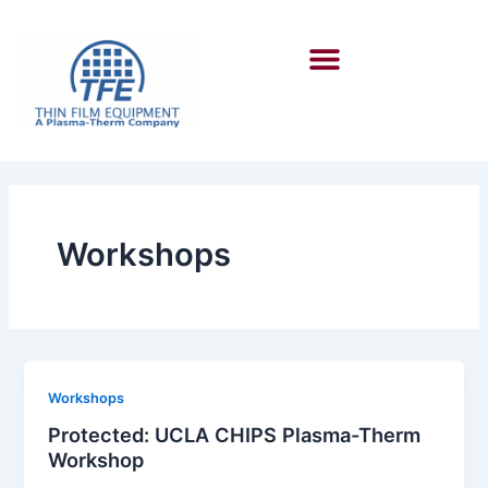
Skip
to
Menu
content
Workshops
Workshops
Protected: UCLA CHIPS Plasma-Therm
Workshop