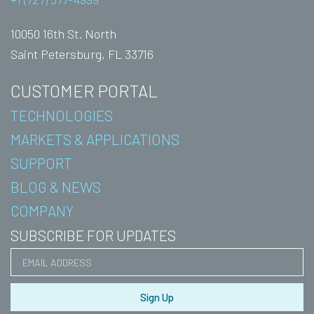
10050 16th St. North
Saint Petersburg, FL 33716
CUSTOMER PORTAL
TECHNOLOGIES
MARKETS & APPLICATIONS
SUPPORT
BLOG & NEWS
COMPANY
SUBSCRIBE FOR UPDATES
Sign Up