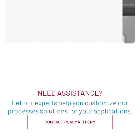
NEED ASSISTANCE?
Let our experts help you customize our
processes solutions for your applications.
CONTACT PLASMA-THERM