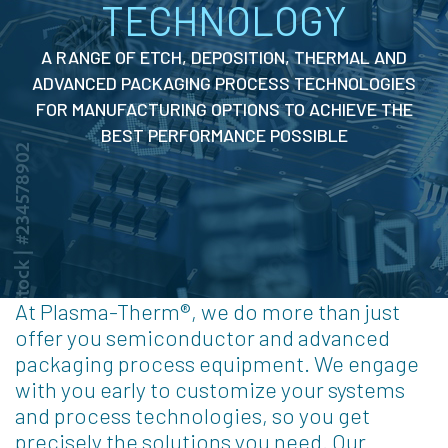
TECHNOLOGY
A RANGE OF ETCH, DEPOSITION, THERMAL AND
ADVANCED PACKAGING PROCESS TECHNOLOGIES
FOR MANUFACTURING OPTIONS TO ACHIEVE THE
BEST PERFORMANCE POSSIBLE
At Plasma-Therm®, we do more than just
offer you semiconductor and advanced
packaging process equipment. We engage
with you early to customize your systems
and process technologies, so you get
precisely the solutions you need. Our