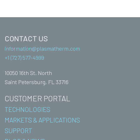
CONTACT US
information@plasmatherm.com
+1 (727) 577-4999
10050 16th St. North
Saint Petersburg, FL 33716
CUSTOMER PORTAL
TECHNOLOGIES
MARKETS & APPLICATIONS
SUPPORT