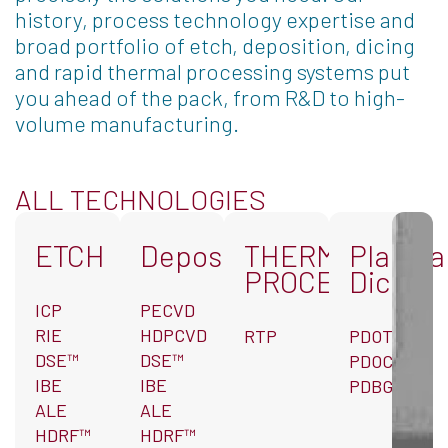
history, process technology expertise and
broad portfolio of etch, deposition, dicing
and rapid thermal processing systems put
you ahead of the pack, from R&D to high-
volume manufacturing.
ALL TECHNOLOGIES
ETCH
Deposition
THERMAL
Plasma
PROCESSING
Dicing
ICP
PECVD
RIE
HDPCVD
RTP
PDOT™
DSE™
DSE™
PDOC
IBE
IBE
PDBG
ALE
ALE
HDRF™
HDRF™