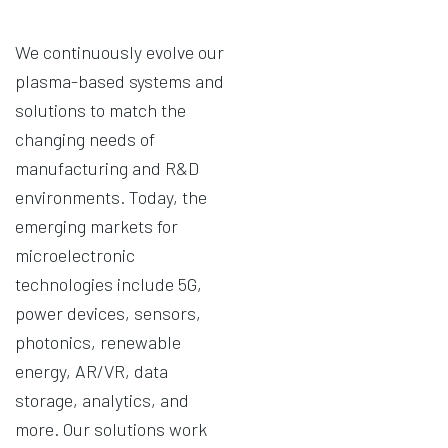
We continuously evolve our
plasma-based systems and
solutions to match the
changing needs of
manufacturing and R&D
environments. Today, the
emerging markets for
microelectronic
technologies include 5G,
power devices, sensors,
photonics, renewable
energy, AR/VR, data
storage, analytics, and
more. Our solutions work