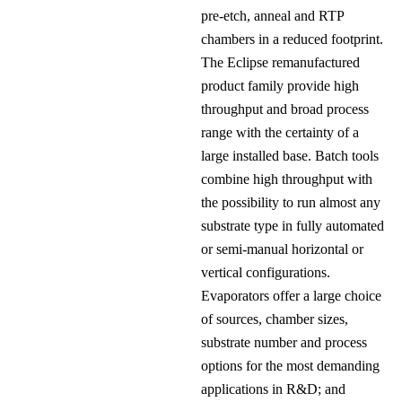
pre-etch, anneal and RTP
chambers in a reduced footprint.
The Eclipse remanufactured
product family provide high
throughput and broad process
range with the certainty of a
large installed base. Batch tools
combine high throughput with
the possibility to run almost any
substrate type in fully automated
or semi-manual horizontal or
vertical configurations.
Evaporators offer a large choice
of sources, chamber sizes,
substrate number and process
options for the most demanding
applications in R&D; and