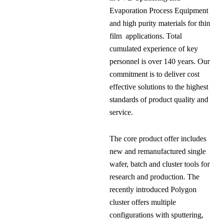
Evaporation Process Equipment
and high purity materials for thin
film applications. Total
cumulated experience of key
personnel is over 140 years. Our
commitment is to deliver cost
effective solutions to the highest
standards of product quality and
service.
The core product offer includes
new and remanufactured single
wafer, batch and cluster tools for
research and production. The
recently introduced Polygon
cluster offers multiple
configurations with sputtering,