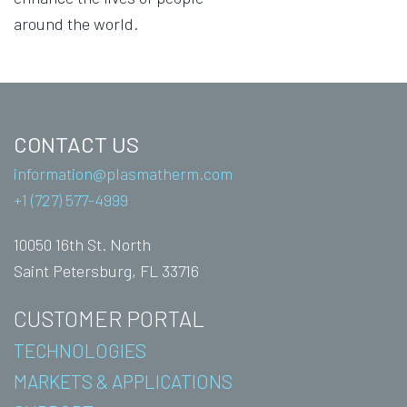
around the world.
CONTACT US
information@plasmatherm.com
+1 (727) 577-4999
10050 16th St. North
Saint Petersburg, FL 33716
CUSTOMER PORTAL
TECHNOLOGIES
MARKETS & APPLICATIONS