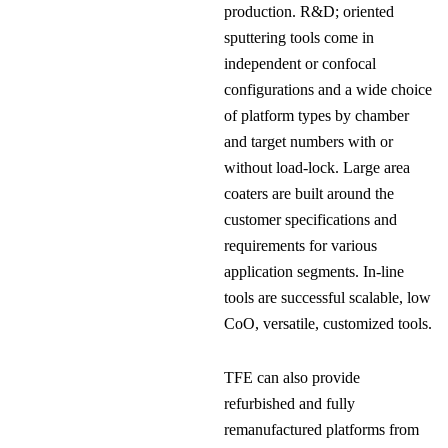
production. R&D; oriented
sputtering tools come in
independent or confocal
configurations and a wide choice
of platform types by chamber
and target numbers with or
without load-lock. Large area
coaters are built around the
customer specifications and
requirements for various
application segments. In-line
tools are successful scalable, low
CoO, versatile, customized tools.
TFE can also provide
refurbished and fully
remanufactured platforms from