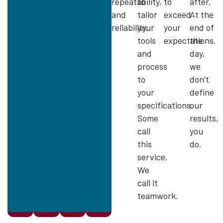
repeatability,
to
to
after.
and
tailor
exceed
At the
reliability.
your
your
end of
tools
expectations.
the
and
day,
process
we
to
don’t
your
define
specifications.
our
Some
results,
call
you
this
do.
service.
We
call it
teamwork.