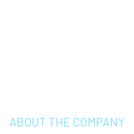
ABOUT THE COMPANY
THIN FILM EQUIPMENT (TFE) IS A LEADING PROVIDER