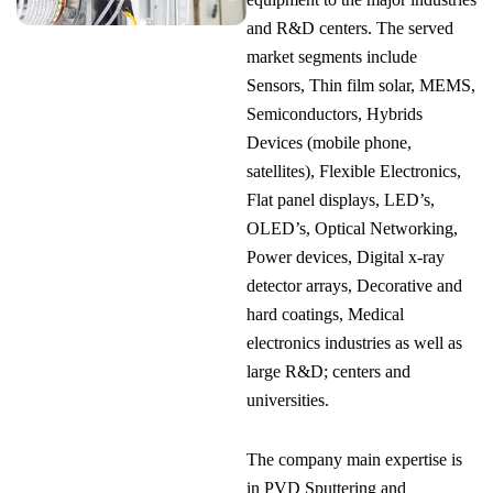
and R&D centers. The served
market segments include
Sensors, Thin film solar, MEMS,
Semiconductors, Hybrids
Devices (mobile phone,
satellites), Flexible Electronics,
Flat panel displays, LED’s,
OLED’s, Optical Networking,
Power devices, Digital x-ray
detector arrays, Decorative and
hard coatings, Medical
electronics industries as well as
large R&D; centers and
universities.
The company main expertise is
in PVD Sputtering and