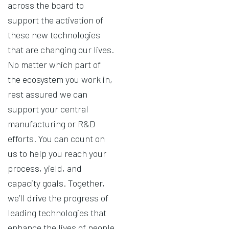
across the board to
support the activation of
these new technologies
that are changing our lives.
No matter which part of
the ecosystem you work in,
rest assured we can
support your central
manufacturing or R&D
efforts. You can count on
us to help you reach your
process, yield, and
capacity goals. Together,
we’ll drive the progress of
leading technologies that
enhance the lives of people