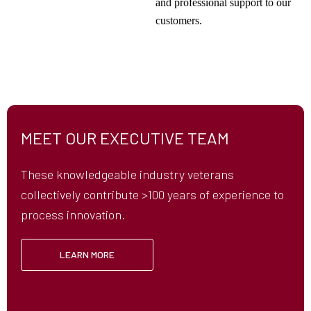
and professional support to our
customers.
MEET OUR EXECUTIVE TEAM
These knowledgeable industry veterans
collectively contribute >100 years of experience to
process innovation.
LEARN MORE