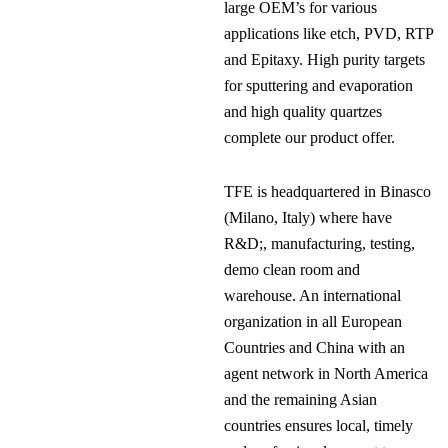
large OEM’s for various
applications like etch, PVD, RTP
and Epitaxy. High purity targets
for sputtering and evaporation
and high quality quartzes
complete our product offer.
TFE is headquartered in Binasco
(Milano, Italy) where have
R&D;, manufacturing, testing,
demo clean room and
warehouse. An international
organization in all European
Countries and China with an
agent network in North America
and the remaining Asian
countries ensures local, timely