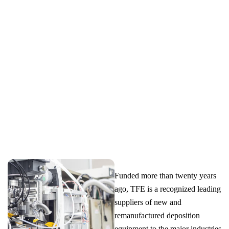
OF NEW AND REMANUFACTURED DEPOSITION
EQUIPMENT, SERVING MAJOR INDUSTRIES AND
RESEARCH INSTITUTIONS WORLDWIDE.
Funded more than twenty years
ago, TFE is a recognized leading
suppliers of new and
remanufactured deposition
equipment to the major industries