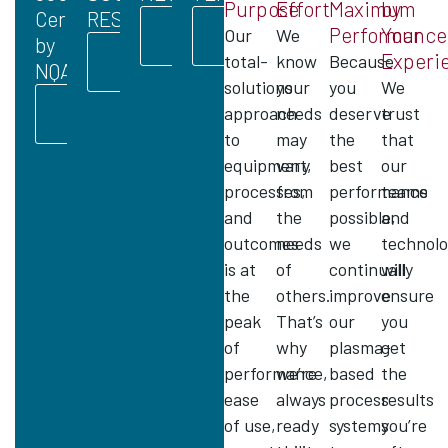
Purpose
Effort
Maximum
by
Certified
RESPONSIBILITY
LEARN
LEARN
Performance
Your
Our
We
by
MORE
MORE
LEARN
Experi
total-
know
Because
NQA
MORE
solutions
your
you
We
LEARN
approach
needs
deserve
trust
MORE
to
may
the
that
equipment,
vary
best
our
processes,
from
performance
teams
and
the
possible,
and
outcomes
needs
we
technolo
is at
of
continually
will
the
others.
improve
ensure
peak
That’s
our
you
of
why
plasma-
get
performance,
we’re
based
the
ease
always
process
results
of use,
ready
systems
you’re