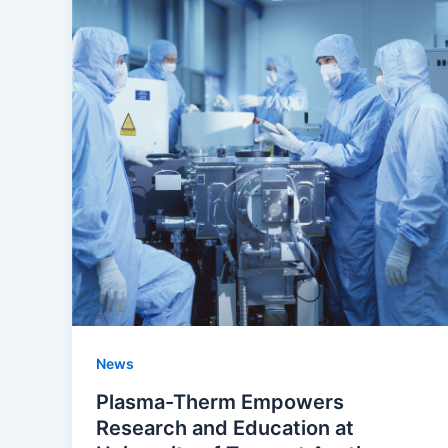
News
Plasma-Therm Empowers
Research and Education at