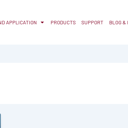
D APPLICATION
PRODUCTS
SUPPORT
BLOG &
n