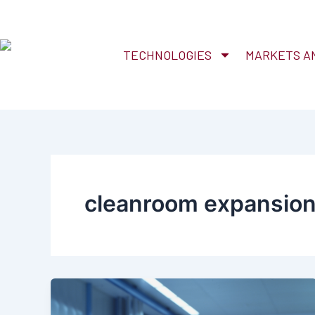
Skip
to
content
TECHNOLOGIES
MARKETS AN
cleanroom expansio