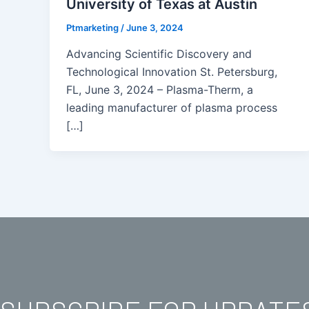
University of Texas at Austin
Ptmarketing
/
June 3, 2024
Advancing Scientific Discovery and
Technological Innovation St. Petersburg,
FL, June 3, 2024 – Plasma-Therm, a
leading manufacturer of plasma process
[…]