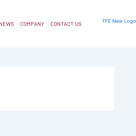
 NEWS
COMPANY
CONTACT US