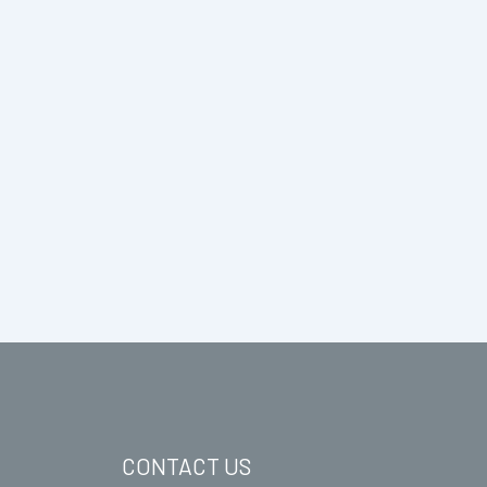
CONTACT US