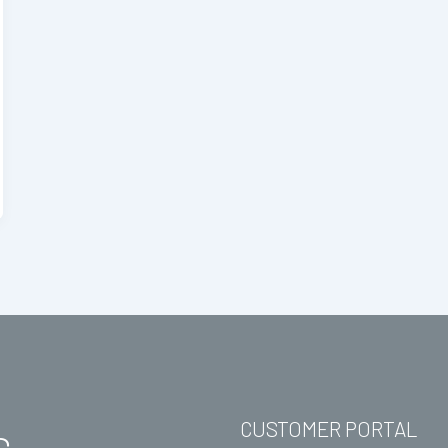
CUSTOMER PORTAL