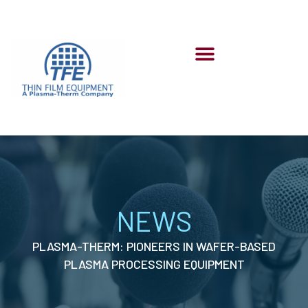
Skip
to
content
Menu
NEWS
PLASMA-THERM: PIONEERS IN WAFER-BASED
PLASMA PROCESSING EQUIPMENT