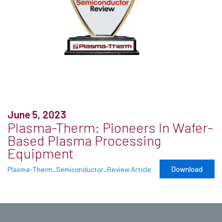
June 5, 2023
Plasma-Therm: Pioneers In Wafer-
Based Plasma Processing
Equipment
Download
Plasma-Therm_Semiconductor_Review Article