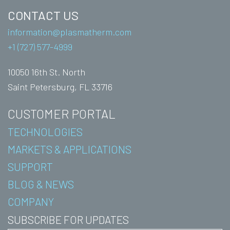
CONTACT US
information@plasmatherm.com
+1 (727) 577-4999
10050 16th St. North
Saint Petersburg, FL 33716
CUSTOMER PORTAL
TECHNOLOGIES
MARKETS & APPLICATIONS
SUPPORT
BLOG & NEWS
COMPANY
SUBSCRIBE FOR UPDATES